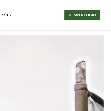
MEMBER LOGIN
TACT