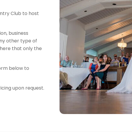
try Club to host
on, business
any other type of
here that only the
 form below to
ricing upon request.