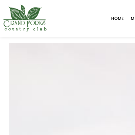
HOME
M