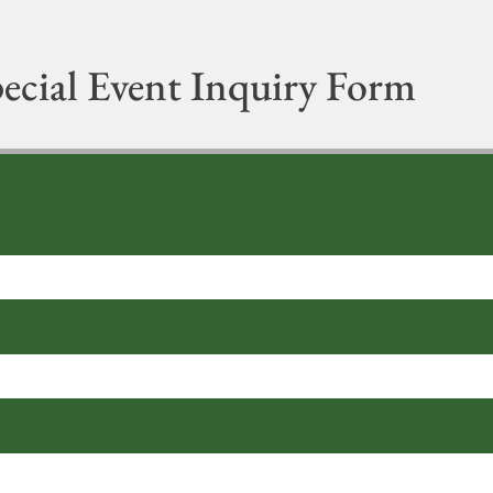
ecial Event Inquiry Form