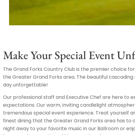
Make Your Special Event Unf
The Grand Forks Country Club is the premier choice for 
the Greater Grand Forks area. The beautiful cascadin
day unforgettable!
Our professional staff and Executive Chef are here to 
expectations. Our warm, inviting candlelight atmosphe
tremendous special event experience. Treat yourself an
finest dining that the Greater Grand Forks area has to 
night away to your favorite music in our Ballroom or enj