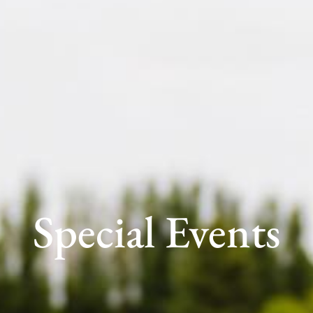
Special Events