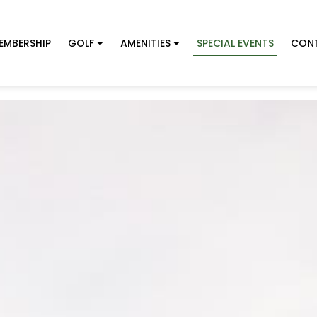
EMBERSHIP
GOLF
AMENITIES
SPECIAL EVENTS
CON