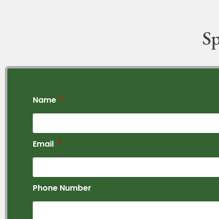
Sp
Name
Email
Phone Number