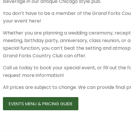
beverage in our antique Chicago style pub.
You don’t have to be a member of the Grand Forks Coun
your event here!
Whether you are planning a wedding ceremony, recepti
meeting, birthday party, anniversary, class reunion, or 
special function, you can’t beat the setting and atmosp
Grand Forks Country Club can offer.
Call us today to book your special event, or fill out the
request more information!
All prices are subject to change. We can provide final p
EVENTS MENU & PRICING GUIDE