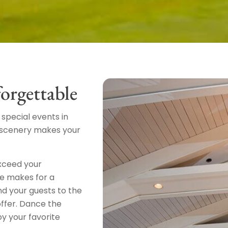
orgettable
special events in
g scenery makes your
exceed your
re makes for a
d your guests to the
offer. Dance the
oy your favorite